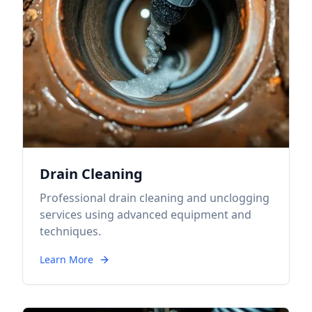
Drain Cleaning
Professional drain cleaning and unclogging
services using advanced equipment and
techniques.
Learn More