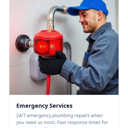
Emergency Services
24/7 emergency plumbing repairs when
you need us most. Fast response times for