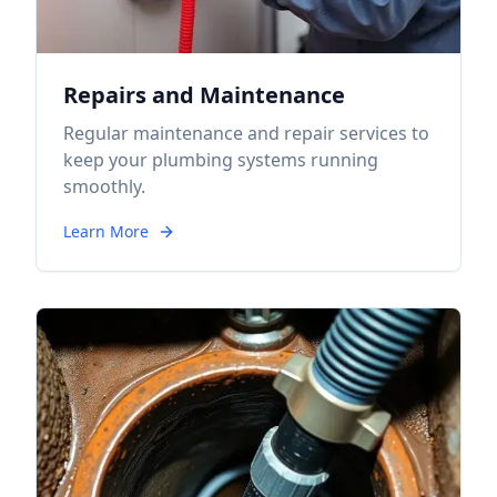
Repairs and Maintenance
Regular maintenance and repair services to
keep your plumbing systems running
smoothly.
Learn More