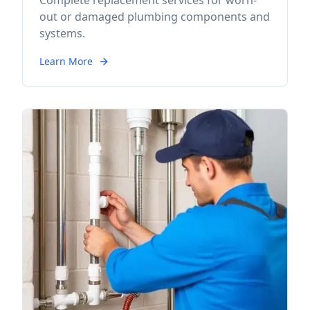
Complete replacement services for worn-
out or damaged plumbing components and
systems.
Learn More