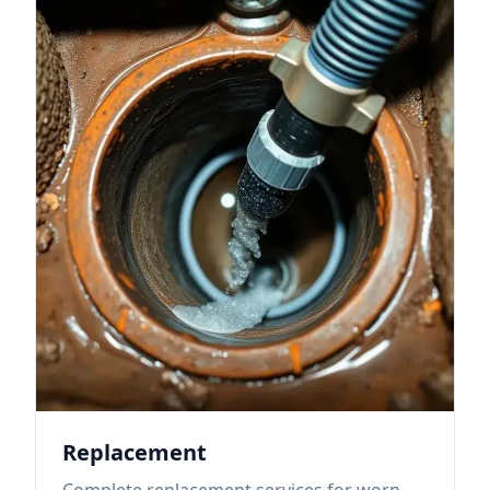
Replacement