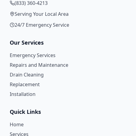
(833) 360-4213
Serving Your Local Area
24/7 Emergency Service
Our Services
Emergency Services
Repairs and Maintenance
Drain Cleaning
Replacement
Installation
Quick Links
Home
Services