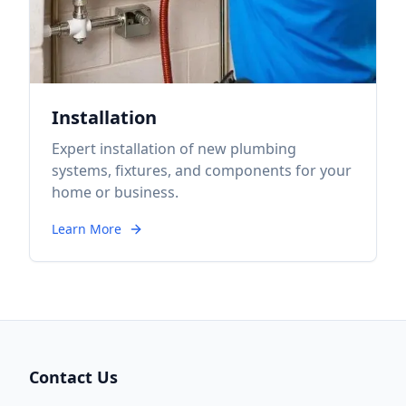
Installation
Expert installation of new plumbing
systems, fixtures, and components for your
home or business.
Learn More
Contact Us