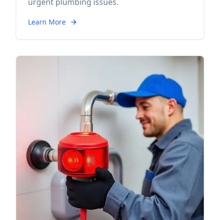
urgent plumbing issues.
Learn More