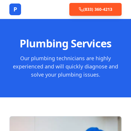
P
(833) 360-4213
Plumbing Services
Our plumbing technicians are highly
experienced and will quickly diagnose and
solve your plumbing issues.